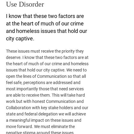
Use Disorder
I know that these two factors are
at the heart of much of our crime
and homeless issues that hold our
city captive.
These issues must receive the priority they 
deserve. I know that these two factors are at 
the heart of much of our crime and homeless 
issues that hold our city captive. We need to 
open the lines of Communication so that all 
feel safe, perceptions are addressed and 
most importantly those that need services 
are able to receive them. This will take hard 
work but with honest Communication and 
Collaboration with key stake holders and our 
state and federal delegation we will achieve 
a meaningful impact on these issues and 
move forward. We must eliminate the 
negative stigma around these issues.