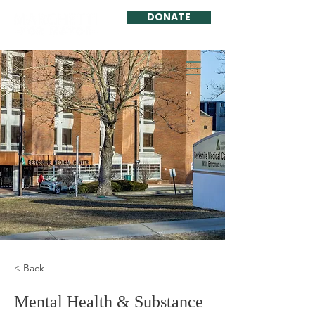
DONATE
< Back
Mental Health & Substance