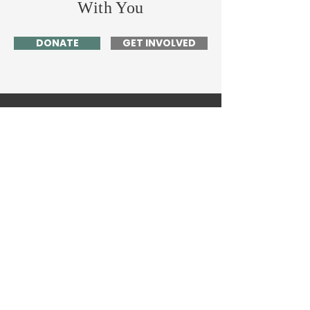
With You
DONATE
GET INVOLVED
Home
About Me
News
Events
Get Involved
Contact
63 Valentine Rd.