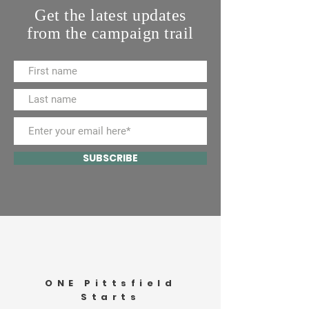
Get the latest updates
from the campaign trail
SUBSCRIBE
ONE Pittsfield
Starts