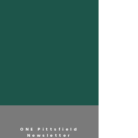
ONE Pittsfield
Newsletter