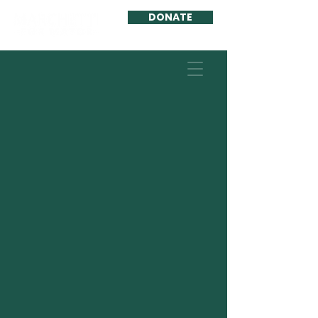
DONATE