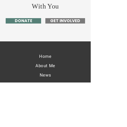
With You
DONATE
GET INVOLVED
Home
About Me
News
Events
Get Involved
Contact
63 Valentine Rd.