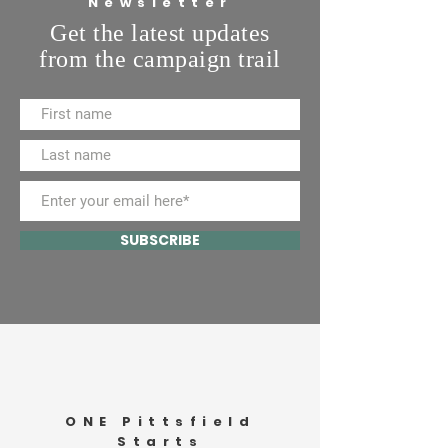
Newsletter
Get the latest updates
from the campaign trail
SUBSCRIBE
ONE Pittsfield
Starts