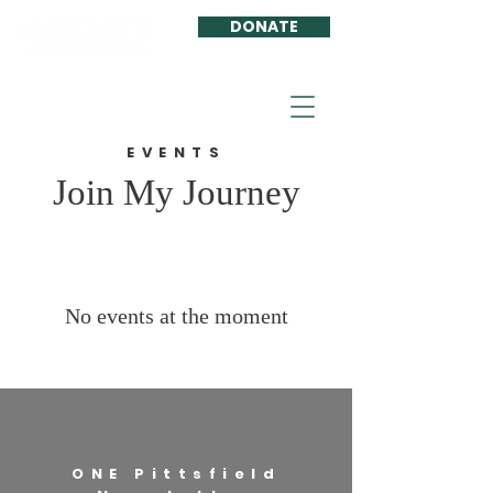
DONATE
EVENTS
Join My Journey
No events at the moment
ONE Pittsfield