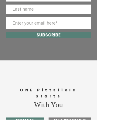
SUBSCRIBE
ONE Pittsfield
Starts
With You
DONATE
GET INVOLVED