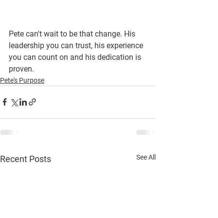
Pete can't wait to be that change. His 
leadership you can trust, his experience 
you can count on and his dedication is 
proven.
Pete's Purpose
See All
Recent Posts