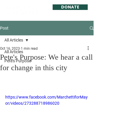
DONATE
Post
All Articles
Oct 16, 2023
1 min read
All Articles
Pete's Purpose: We hear a call
Pete's Purpose
for change in this city
https://www.facebook.com/MarchettiforMay
or/videos/273288718986020