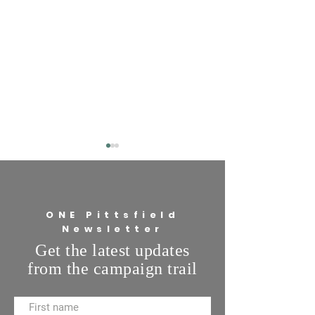
ONE Pittsfield
Newsletter
Pete's Purpose: Priorities
Get the latest updates
Pete's Purpose: H
from the campaign trail
you keep the lines
communication at 
open?