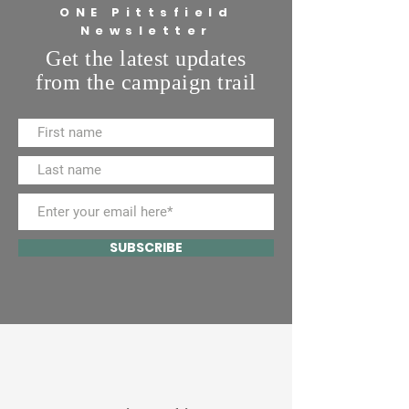
ONE Pittsfield
Newsletter
Get the latest updates
from the campaign trail
SUBSCRIBE