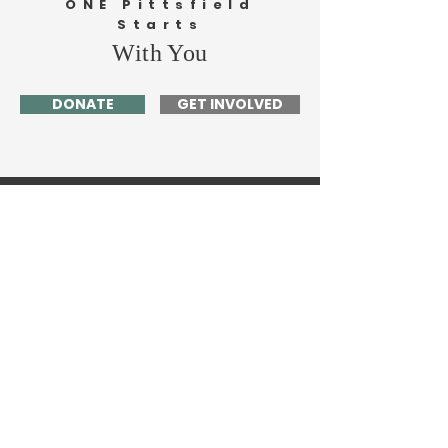
ONE Pittsfield
Starts
With You
DONATE
GET INVOLVED
Home
About Me
News
Events
Get Involved
Contact