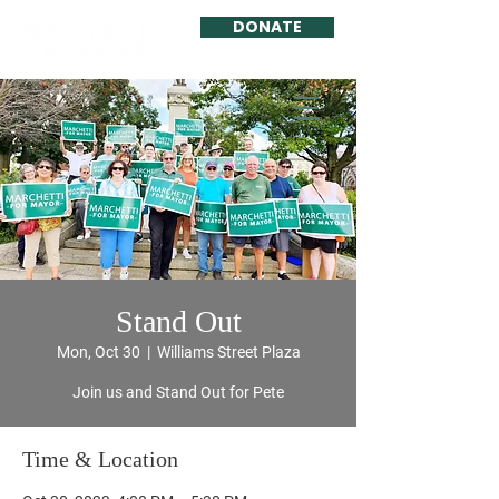
DONATE
Stand Out
Mon, Oct 30
  |  
Williams Street Plaza
Join us and Stand Out for Pete
Time & Location