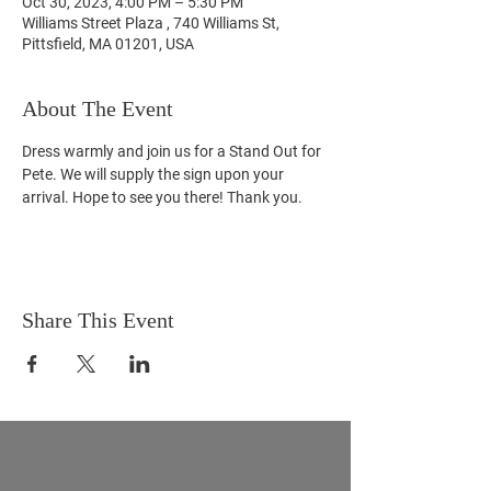
Oct 30, 2023, 4:00 PM – 5:30 PM
Williams Street Plaza , 740 Williams St,
Pittsfield, MA 01201, USA
About The Event
Dress warmly and join us for a Stand Out for 
Pete. We will supply the sign upon your 
arrival. Hope to see you there! Thank you.
Share This Event